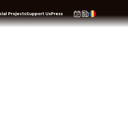
ial Projects
Support Us
Press