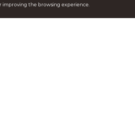
or improving the browsing experience.
Stay up to date
For the most recent news
please subscribe to our n