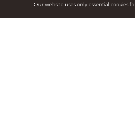
Our website uses only essential cookies f
George Enescu Philarmonic
Bucharest
Str. Benjamin Franklin, nr. 1 - 3
District 1
See on map
+4 021 315 2567
office@filarmonicaenescu.ro
filarmonicaenescu.ro