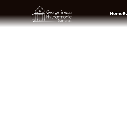
Home
E