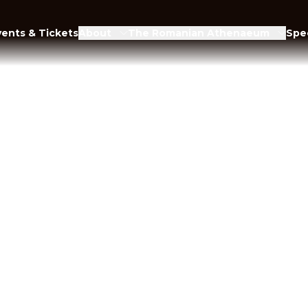
vents & Tickets
About
The Romanian Athenaeum
Spec