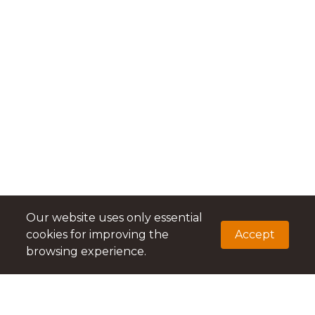
Our website uses only essential
cookies for improving the
Accept
browsing experience.