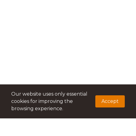
Our website uses only essential
cookies for improving the
Accept
browsing experience.