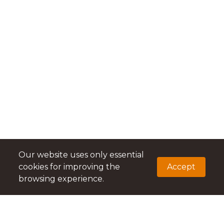
Our website uses only essential
cookies for improving the
Accept
browsing experience.